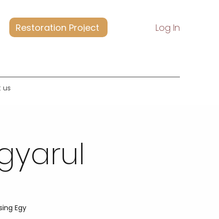
Restoration Project
Log In
 us
gyarul
sing Egy