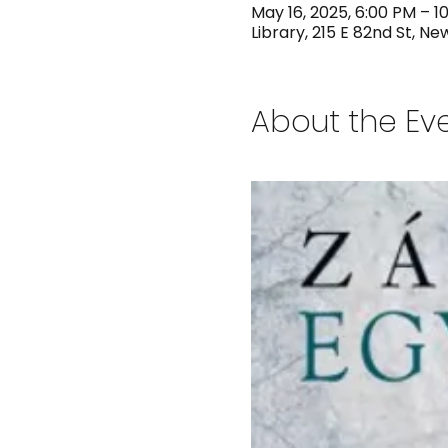
May 16, 2025, 6:00 PM – 1
Library, 215 E 82nd St, Ne
About the Ev