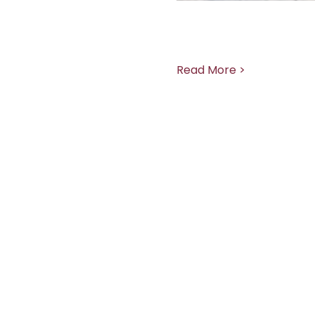
Read More >