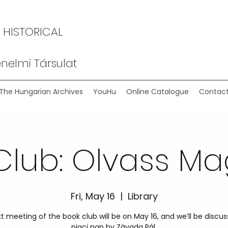
 HISTORICAL
nelmi Társulat
The Hungarian Archives
YouHu
Online Catalogue
Contact
Club: Olvass Ma
Fri, May 16
  |  
Library
t meeting of the book club will be on May 16, and we’ll be discus
piaci nap by Závada Pál.