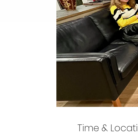
Time & Locat