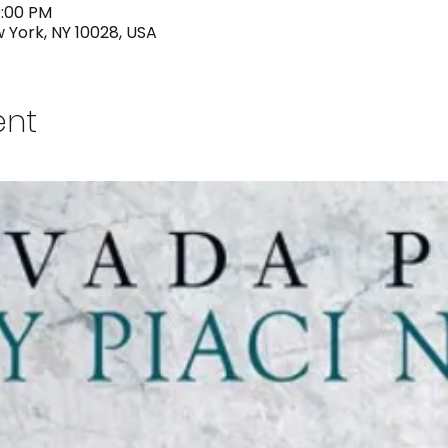
0:00 PM
w York, NY 10028, USA
ent