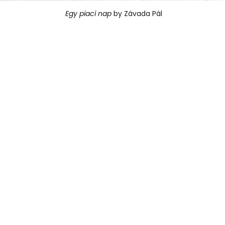
Egy piaci nap
 by Závada Pál