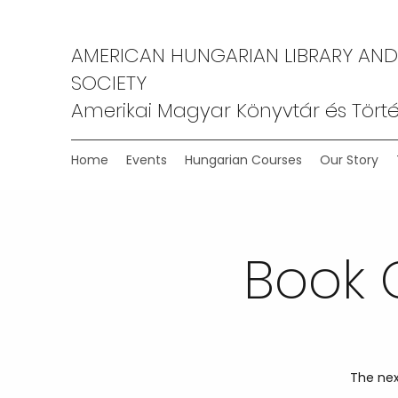
AMERICAN HUNGARIAN LIBRARY AND
SOCIETY
Amerikai Magyar Könyvtár és Törté
Home
Events
Hungarian Courses
Our Story
Book 
The nex