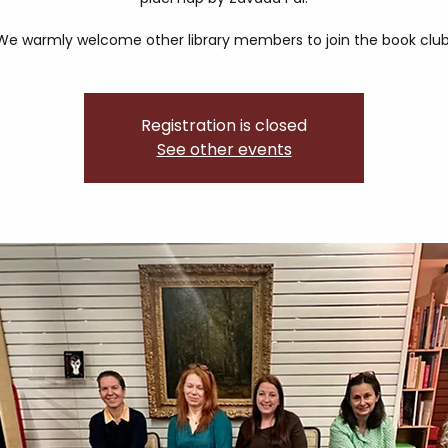
We warmly welcome other library members to join the book club
Registration is closed
See other events