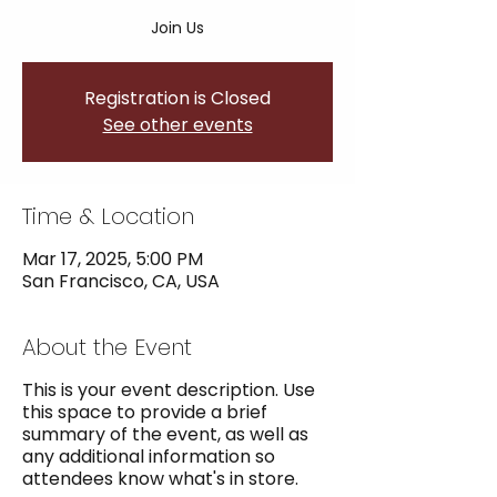
Join Us
Registration is Closed
See other events
Time & Location
Mar 17, 2025, 5:00 PM
San Francisco, CA, USA
About the Event
This is your event description. Use
this space to provide a brief
summary of the event, as well as
any additional information so
attendees know what's in store.