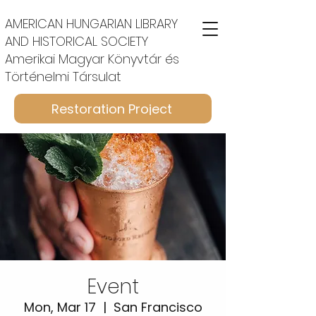
AMERICAN HUNGARIAN LIBRARY
AND HISTORICAL SOCIETY
Amerikai Magyar Könyvtár és
Történelmi Társulat
Restoration Project
Event
Mon, Mar 17
  |  
San Francisco